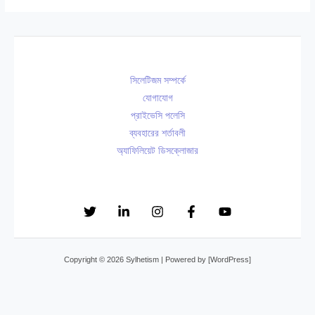
ট
০
২
নে
:
০
০
র
গা
+
২
শু
ই
বি
৬
ভে
সিলেটিজম সম্পর্কে
নী
বা
চ্ছা
যোগাযোগ
বি
হ
,
প্রাইভেসি পলেসি
শে
বা
সে
ব্যবহারের শর্তাবলী
ষ
র্ষি
অ্যাফিলিয়েট ডিসক্লোজার
রা
জ্ঞ
কী
S
ডা
স্ট্যা
M
ক্তা
টা
S
র
স
,
সি
বাং
উ
লে
লা
Copyright © 2026 Sylhetism | Powered by [WordPress]
ক্তি
ট
,
ও
২
ক
বা
০
বি