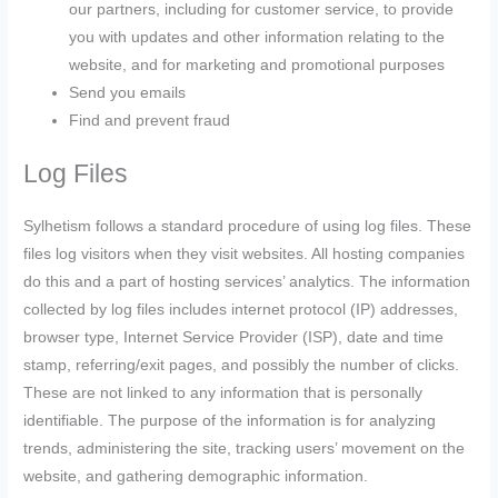
our partners, including for customer service, to provide
you with updates and other information relating to the
website, and for marketing and promotional purposes
Send you emails
Find and prevent fraud
Log Files
Sylhetism follows a standard procedure of using log files. These
files log visitors when they visit websites. All hosting companies
do this and a part of hosting services’ analytics. The information
collected by log files includes internet protocol (IP) addresses,
browser type, Internet Service Provider (ISP), date and time
stamp, referring/exit pages, and possibly the number of clicks.
These are not linked to any information that is personally
identifiable. The purpose of the information is for analyzing
trends, administering the site, tracking users’ movement on the
website, and gathering demographic information.