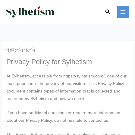
Skip
Search
to
content
প্রাইভেসি পলেসি
Privacy Policy for Sylhetism
At Sylhetism, accessible from https://sylhetism.com/, one of our
main priorities is the privacy of our visitors. This Privacy Policy
document contains types of information that is collected and
recorded by Sylhetism and how we use it.
If you have additional questions or require more information
about our Privacy Policy, do not hesitate to contact us.
This Privacy Policy applies only to our online activities and is