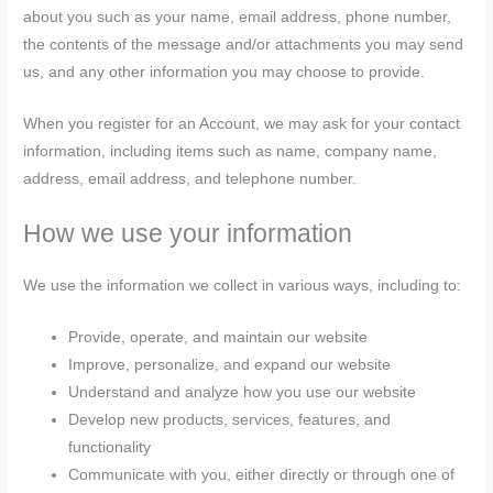
about you such as your name, email address, phone number,
the contents of the message and/or attachments you may send
us, and any other information you may choose to provide.
When you register for an Account, we may ask for your contact
information, including items such as name, company name,
address, email address, and telephone number.
How we use your information
We use the information we collect in various ways, including to:
Provide, operate, and maintain our website
Improve, personalize, and expand our website
Understand and analyze how you use our website
Develop new products, services, features, and
functionality
Communicate with you, either directly or through one of