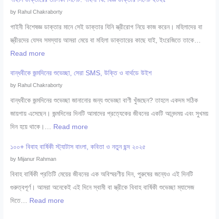
০
ও
by Rahul Chakraborty
০
যৌ
গাইনী বিশেষজ্ঞ ডাক্তার মানে সেই ডাক্তার যিনি স্ত্রীরোগ নিয়ে কাজ করেন। মহিলাদের বা
+
ন
স্ত্রীরদের যেসব সমস্যায় আমরা মেয়ে বা মহিলা ডাক্তারের কাছে যাই, ইংরেজিতে তাকে…
সে
রো
:
Read more
রা
গ
গা
শি
বান্ধবীকে জন্মদিনের শুভেচ্ছা, সেরা SMS, উক্তি ও বার্থডে উইশ
বি
ই
শু
by Rahul Chakraborty
শে
নি
বি
বান্ধবীকে জন্মদিনের শুভেচ্ছা জানানোর জন্য শুভেচ্ছা বাণী খুঁজছেন? তাহলে একদম সঠিক
ষ
ডা
শে
জায়গায় এসেছেন। জন্মদিনের দিনটি আমাদের প্রত্যেকের জীবনের একটি আনন্দময় এবং সুখময়
জ্ঞ
ক্তা
ষ
:
দিন হয়ে থাকে।…
Read more
সি
রে
জ্ঞ
বা
লে
র
১০০+ বিবাহ বার্ষিকী স্ট্যাটাস বাংলা, কবিতা ও নতুন ছন্দ ২০২৫
ডা
ন্ধ
ট
তা
by Mijanur Rahman
ক্তা
বী
২
লি
বিবাহ বার্ষিকী প্রতিটি মেয়ের জীবনের এক অবিস্মরণীয় দিন, পুরুষের জন্যেও এই দিনটি
র
কে
০
কা
গুরুত্বপূর্ণ। আমরা অনেকেই এই দিনে স্বামী বা স্ত্রীকে বিবাহ বার্ষিকী শুভেচ্ছা ম্যাসেজ
সি
জ
২
সি
:
দিতে…
Read more
লে
ন্ম
৫
লে
১
ট
দি