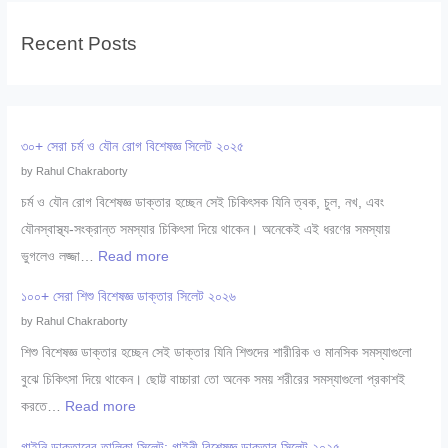
Recent Posts
৩০+ সেরা চর্ম ও যৌন রোগ বিশেষজ্ঞ সিলেট ২০২৫
by Rahul Chakraborty
চর্ম ও যৌন রোগ বিশেষজ্ঞ ডাক্তার হচ্ছেন সেই চিকিৎসক যিনি ত্বক, চুল, নখ, এবং
যৌনস্বাস্থ্য-সংক্রান্ত সমস্যার চিকিৎসা দিয়ে থাকেন। অনেকেই এই ধরণের সমস্যায়
:
ভুগলেও লজ্জা…
Read more
৩
১০০+ সেরা শিশু বিশেষজ্ঞ ডাক্তার সিলেট ২০২৬
০
by Rahul Chakraborty
+
শিশু বিশেষজ্ঞ ডাক্তার হচ্ছেন সেই ডাক্তার যিনি শিশুদের শারীরিক ও মানসিক সমস্যাগুলো
সে
বুঝে চিকিৎসা দিয়ে থাকেন। ছোট্ট বাচ্চারা তো অনেক সময় শরীরের সমস্যাগুলো প্রকাশই
রা
:
করতে…
Read more
চ
১
র্ম
গাইনি ডাক্তারের তালিকা সিলেট: গাইনী বিশেষজ্ঞ ডাক্তার সিলেট ২০২৫