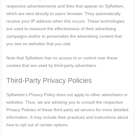
respective advertisements and links that appear on Sylhetism,
which are sent directly to users’ browser. They automatically
receive your IP address when this occurs. These technologies
are used to measure the effectiveness of their advertising
campaigns and/or to personalize the advertising content that
you see on websites that you visit.
Note that Sylhetism has no access to or control over these
cookies that are used by third-party advertisers.
Third-Party Privacy Policies
Sylhetism’s Privacy Policy does not apply to other advertisers or
websites. Thus, we are advising you to consult the respective
Privacy Policies of these third-party ad servers for more detailed
information. It may include their practices and instructions about
how to opt out of certain options.