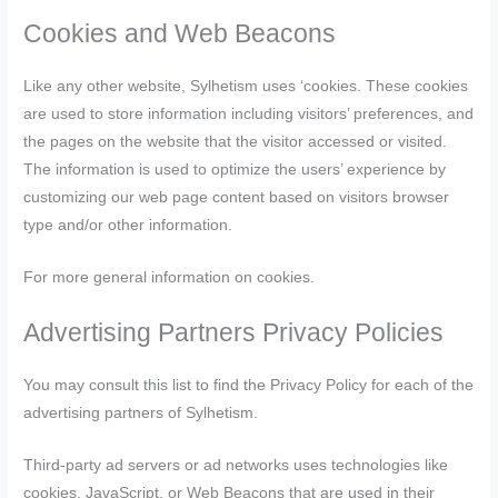
Cookies and Web Beacons
Like any other website, Sylhetism uses ‘cookies. These cookies
are used to store information including visitors’ preferences, and
the pages on the website that the visitor accessed or visited.
The information is used to optimize the users’ experience by
customizing our web page content based on visitors browser
type and/or other information.
For more general information on cookies.
Advertising Partners Privacy Policies
You may consult this list to find the Privacy Policy for each of the
advertising partners of Sylhetism.
Third-party ad servers or ad networks uses technologies like
cookies, JavaScript, or Web Beacons that are used in their