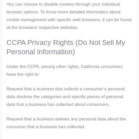
You can choose to disable cookies through your individual
browser options. To know more detailed information about
cookie management with specific web browsers, it can be found
at the browsers’ respective websites.
CCPA Privacy Rights (Do Not Sell My
Personal Information)
Under the CCPA, among other rights, California consumers
have the right to:
Request that a business that collects a consumer’s personal
data disclose the categories and specific pieces of personal
data that a business has collected about consumers.
Request that a business deletes any personal data about the
consumer that a business has collected.