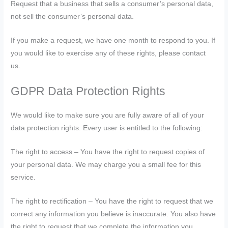
Request that a business that sells a consumer’s personal data,
not sell the consumer’s personal data.
If you make a request, we have one month to respond to you. If
you would like to exercise any of these rights, please contact
us.
GDPR Data Protection Rights
We would like to make sure you are fully aware of all of your
data protection rights. Every user is entitled to the following:
The right to access – You have the right to request copies of
your personal data. We may charge you a small fee for this
service.
The right to rectification – You have the right to request that we
correct any information you believe is inaccurate. You also have
the right to request that we complete the information you