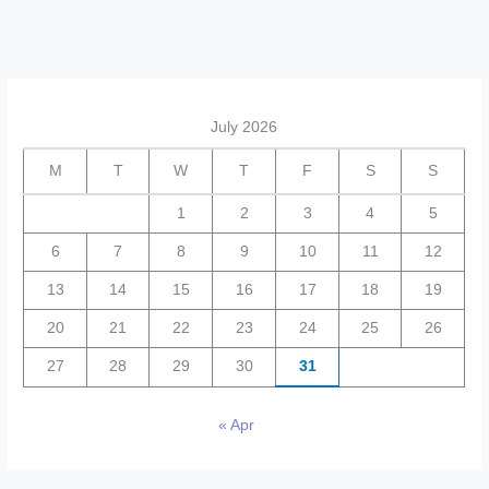
July 2026
M
T
W
T
F
S
S
1
2
3
4
5
6
7
8
9
10
11
12
13
14
15
16
17
18
19
20
21
22
23
24
25
26
27
28
29
30
31
« Apr