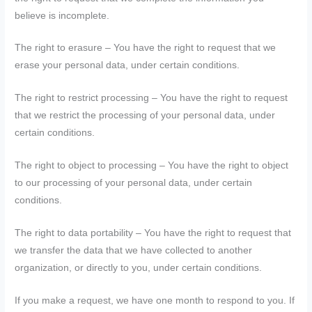
believe is incomplete.
The right to erasure – You have the right to request that we
erase your personal data, under certain conditions.
The right to restrict processing – You have the right to request
that we restrict the processing of your personal data, under
certain conditions.
The right to object to processing – You have the right to object
to our processing of your personal data, under certain
conditions.
The right to data portability – You have the right to request that
we transfer the data that we have collected to another
organization, or directly to you, under certain conditions.
If you make a request, we have one month to respond to you. If