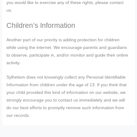
you would like to exercise any of these rights, please contact
us.
Children’s Information
Another part of our priority is adding protection for children
while using the internet. We encourage parents and guardians
to observe, participate in, and/or monitor and guide their online
activity.
Sylhetism does not knowingly collect any Personal Identifiable
Information from children under the age of 13. If you think that
your child provided this kind of information on our website, we
strongly encourage you to contact us immediately and we will
do our best efforts to promptly remove such information from
our records.