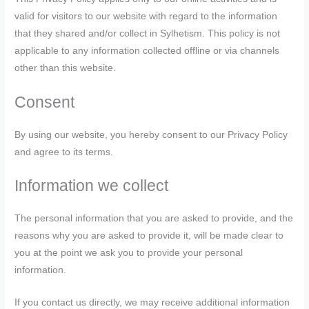
valid for visitors to our website with regard to the information
that they shared and/or collect in Sylhetism. This policy is not
applicable to any information collected offline or via channels
other than this website.
Consent
By using our website, you hereby consent to our Privacy Policy
and agree to its terms.
Information we collect
The personal information that you are asked to provide, and the
reasons why you are asked to provide it, will be made clear to
you at the point we ask you to provide your personal
information.
If you contact us directly, we may receive additional information